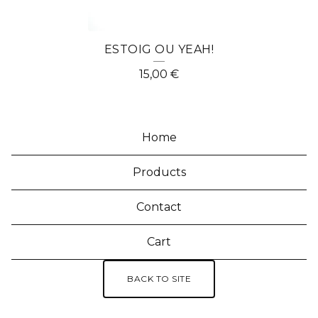
ESTOIG OU YEAH!
15,00
€
Home
Products
Contact
Cart
BACK TO SITE