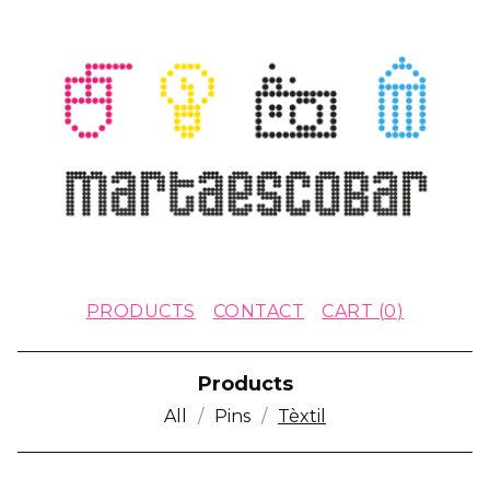
PRODUCTS
CONTACT
CART (
0
)
Products
All
Pins
Tèxtil