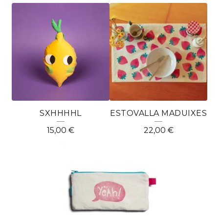
T
È
X
T
I
L
SXHHHHL
ESTOVALLA MADUIXES
15,00
€
22,00
€